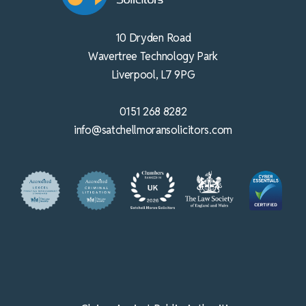
10 Dryden Road
Wavertree Technology Park
Liverpool, L7 9PG
0151 268 8282
info@satchellmoransolicitors.com