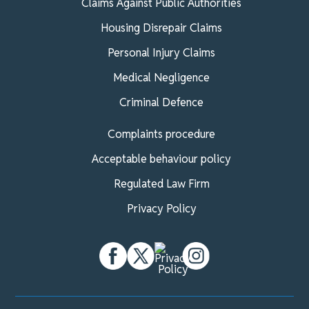
Claims Against Public Authorities
Housing Disrepair Claims
Personal Injury Claims
Medical Negligence
Criminal Defence
Complaints procedure
Acceptable behaviour policy
Regulated Law Firm
Privacy Policy