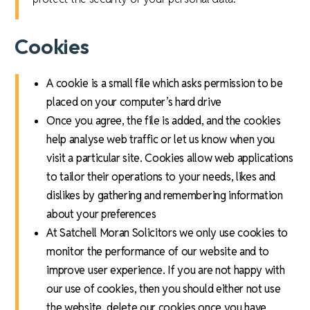
Cookies
A cookie is a small file which asks permission to be
placed on your computer’s hard drive
Once you agree, the file is added, and the cookies
help analyse web traffic or let us know when you
visit a particular site. Cookies allow web applications
to tailor their operations to your needs, likes and
dislikes by gathering and remembering information
about your preferences
At Satchell Moran Solicitors we only use cookies to
monitor the performance of our website and to
improve user experience. If you are not happy with
our use of cookies, then you should either not use
the website, delete our cookies once you have