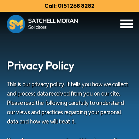
Call: 0151 268 8282
Privacy Policy
This is our privacy policy. It tells you how we collect
and process data received from you on our site.
Please read the following carefully to understand
our views and practices regarding your personal
data and how we will treat it.