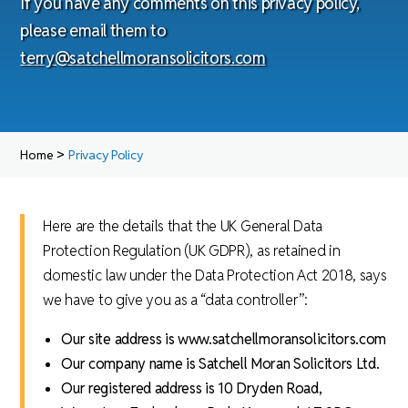
If you have any comments on this privacy policy,
please email them to
terry@satchellmoransolicitors.com
>
Home
Privacy Policy
Here are the details that the UK General Data
Protection Regulation (UK GDPR), as retained in
domestic law under the Data Protection Act 2018, says
we have to give you as a “data controller”:
Our site address is www.satchellmoransolicitors.com
Our company name is Satchell Moran Solicitors Ltd.
Our registered address is 10 Dryden Road,