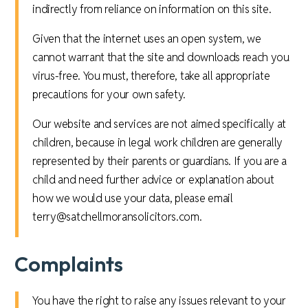
indirectly from reliance on information on this site.
Given that the internet uses an open system, we
cannot warrant that the site and downloads reach you
virus-free. You must, therefore, take all appropriate
precautions for your own safety.
Our website and services are not aimed specifically at
children, because in legal work children are generally
represented by their parents or guardians. If you are a
child and need further advice or explanation about
how we would use your data, please email
terry@satchellmoransolicitors.com.
Complaints
You have the right to raise any issues relevant to your