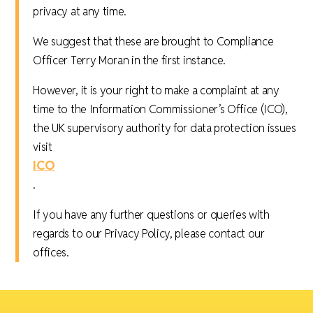
privacy at any time.
We suggest that these are brought to Compliance
Officer Terry Moran in the first instance.
However, it is your right to make a complaint at any
time to the Information Commissioner’s Office (ICO),
the UK supervisory authority for data protection issues
visit
ICO
.
If you have any further questions or queries with
regards to our Privacy Policy, please contact our
offices.