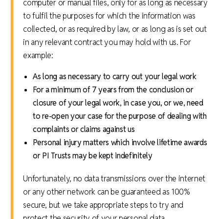
computer or manual files, only for as long as necessary
to fulfil the purposes for which the information was
collected, or as required by law, or as long as is set out
in any relevant contract you may hold with us. For
example:
As long as necessary to carry out your legal work
For a minimum of 7 years from the conclusion or
closure of your legal work, in case you, or we, need
to re-open your case for the purpose of dealing with
complaints or claims against us
Personal injury matters which involve lifetime awards
or PI Trusts may be kept indefinitely
Unfortunately, no data transmissions over the internet
or any other network can be guaranteed as 100%
secure, but we take appropriate steps to try and
protect the security of your personal data.