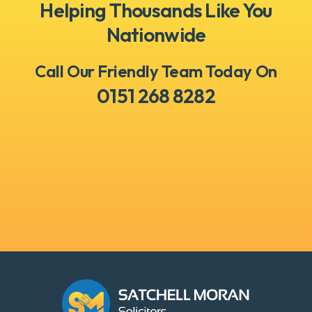
Helping Thousands Like You
Nationwide
Call Our Friendly Team Today On
0151 268 8282