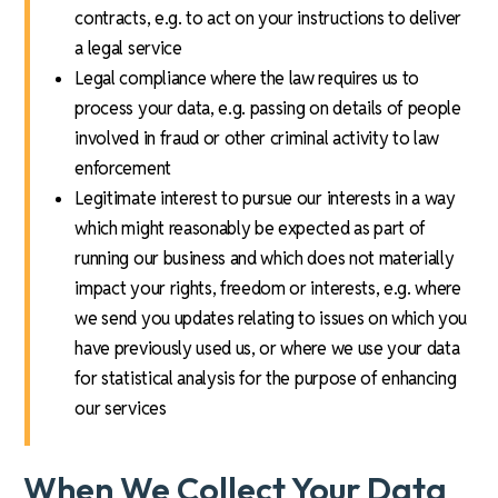
contracts, e.g. to act on your instructions to deliver
a legal service
Legal compliance where the law requires us to
process your data, e.g. passing on details of people
involved in fraud or other criminal activity to law
enforcement
Legitimate interest to pursue our interests in a way
which might reasonably be expected as part of
running our business and which does not materially
impact your rights, freedom or interests, e.g. where
we send you updates relating to issues on which you
have previously used us, or where we use your data
for statistical analysis for the purpose of enhancing
our services
When We Collect Your Data