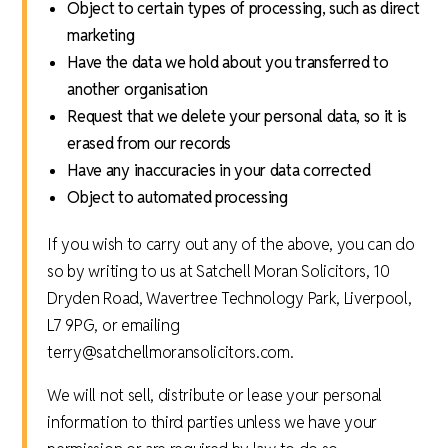
Object to certain types of processing, such as direct
marketing
Have the data we hold about you transferred to
another organisation
Request that we delete your personal data, so it is
erased from our records
Have any inaccuracies in your data corrected
Object to automated processing
If you wish to carry out any of the above, you can do
so by writing to us at Satchell Moran Solicitors, 10
Dryden Road, Wavertree Technology Park, Liverpool,
L7 9PG, or emailing
terry@satchellmoransolicitors.com.
We will not sell, distribute or lease your personal
information to third parties unless we have your