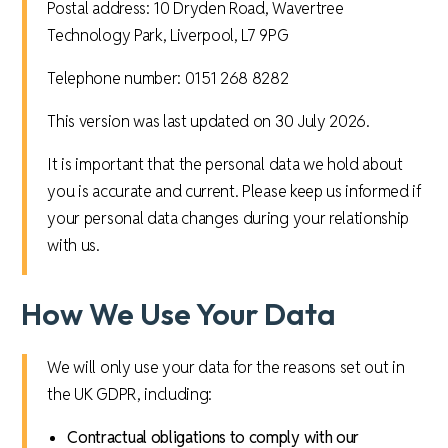
Postal address: 10 Dryden Road, Wavertree
Technology Park, Liverpool, L7 9PG
Telephone number: 0151 268 8282
This version was last updated on 30 July 2026.
It is important that the personal data we hold about
you is accurate and current. Please keep us informed if
your personal data changes during your relationship
with us.
How We Use Your Data
We will only use your data for the reasons set out in
the UK GDPR, including:
Contractual obligations to comply with our