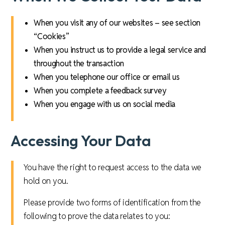
When you visit any of our websites – see section
“Cookies”
When you instruct us to provide a legal service and
throughout the transaction
When you telephone our office or email us
When you complete a feedback survey
When you engage with us on social media
Accessing Your Data
You have the right to request access to the data we
hold on you.
Please provide two forms of identification from the
following to prove the data relates to you: