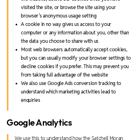
visited the site, or browse the site using your
browser’s anonymous usage setting
A cookie in no way gives us access to your
computer or any information about you, other than
the data you choose to share with us
Most web browsers automatically accept cookies,
but you can usually modify your browser settings to
decline cookies if you prefer. This may prevent you
from taking full advantage of the website
We also use Google Ads conversion tracking to
understand which marketing activities lead to
enquiries
Google Analytics
We use this to understand how the Satchell Moran