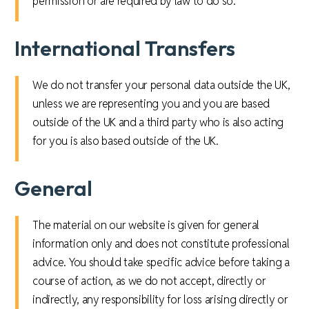
permission or are required by law to do so.
International Transfers
We do not transfer your personal data outside the UK,
unless we are representing you and you are based
outside of the UK and a third party who is also acting
for you is also based outside of the UK.
General
The material on our website is given for general
information only and does not constitute professional
advice. You should take specific advice before taking a
course of action, as we do not accept, directly or
indirectly, any responsibility for loss arising directly or