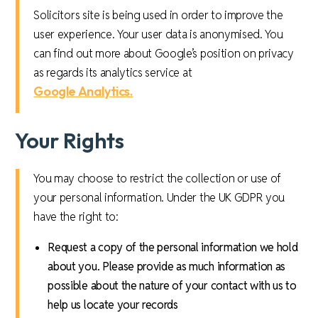
Solicitors site is being used in order to improve the
user experience. Your user data is anonymised. You
can find out more about Google’s position on privacy
as regards its analytics service at
Google Analytics.
Your Rights
You may choose to restrict the collection or use of
your personal information. Under the UK GDPR you
have the right to:
Request a copy of the personal information we hold
about you. Please provide as much information as
possible about the nature of your contact with us to
help us locate your records