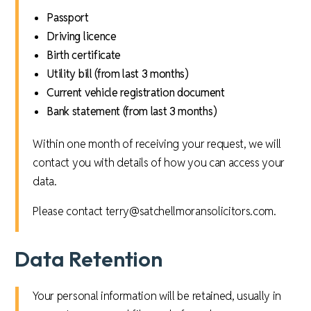
Passport
Driving licence
Birth certificate
Utility bill (from last 3 months)
Current vehicle registration document
Bank statement (from last 3 months)
Within one month of receiving your request, we will
contact you with details of how you can access your
data.
Please contact terry@satchellmoransolicitors.com.
Data Retention
Your personal information will be retained, usually in