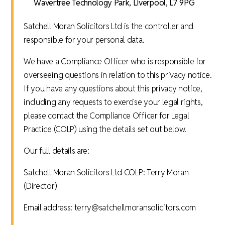
Wavertree Technology Park, Liverpool, L7 9PG
Satchell Moran Solicitors Ltd is the controller and
responsible for your personal data.
We have a Compliance Officer who is responsible for
overseeing questions in relation to this privacy notice.
If you have any questions about this privacy notice,
including any requests to exercise your legal rights,
please contact the Compliance Officer for Legal
Practice (COLP) using the details set out below.
Our full details are:
Satchell Moran Solicitors Ltd COLP: Terry Moran
(Director)
Email address: terry@satchellmoransolicitors.com